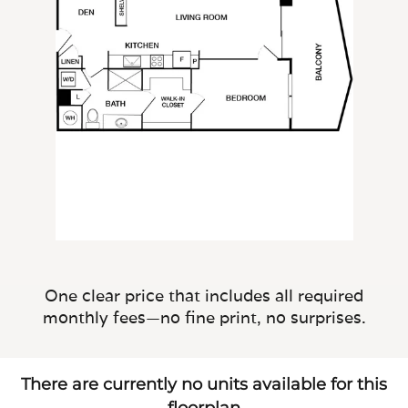
One clear price that includes all required
monthly fees—no fine print, no surprises.
There are currently no units available for this
floorplan