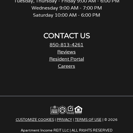
Tuesday, Thursday - Friday 9:00 AM - 6:00 PM
Wednesday 9:00 AM - 7:00 PM
Saturday 10:00 AM - 6:00 PM
CONTACT US
850-813-4261
Reviews
Resident Portal
Careers
o
p
e
n
s
i
n
a
CUSTOMIZE COOKIES
|
PRIVACY
|
TERMS OF USE
| © 2026
n
e
Apartment Income REIT LLC | ALL RIGHTS RESERVED