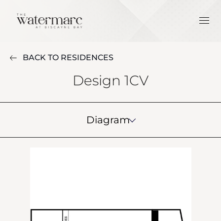
BACK TO RESIDENCES
Design 1CV
Diagram