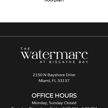
2150 N Bayshore Drive
Miami, FL 33137
OFFICE HOURS
Monday, Sunday Closed