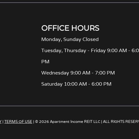
OFFICE HOURS
Monday, Sunday Closed
Tuesday, Thursday - Friday 9:00 AM - 6:
PM
Wednesday 9:00 AM - 7:00 PM
Saturday 10:00 AM - 6:00 PM
Y
|
TERMS OF USE
| © 2026 Apartment Income REIT LLC | ALL RIGHTS RESE