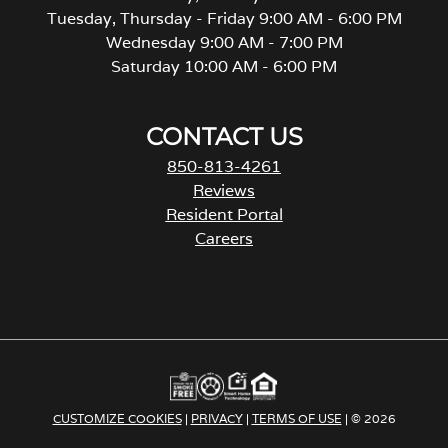
Tuesday, Thursday - Friday 9:00 AM - 6:00 PM
Wednesday 9:00 AM - 7:00 PM
Saturday 10:00 AM - 6:00 PM
CONTACT US
850-813-4261
Reviews
Resident Portal
Careers
o
p
e
n
s
i
n
a
CUSTOMIZE COOKIES
|
PRIVACY
|
TERMS OF USE
| © 2026
n