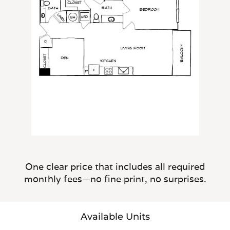
One clear price that includes all required
monthly fees—no fine print, no surprises.
Available Units