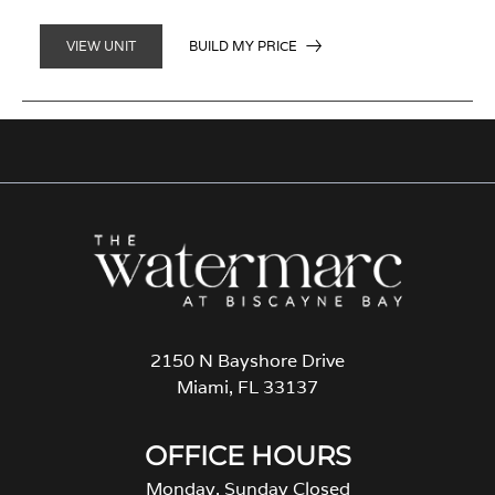
BUILD MY PRICE
VIEW UNIT
2150 N Bayshore Drive
Miami, FL 33137
OFFICE HOURS
Monday, Sunday Closed