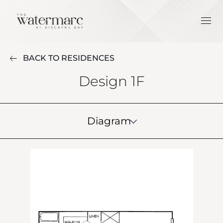
BACK TO RESIDENCES
Design 1F
Diagram