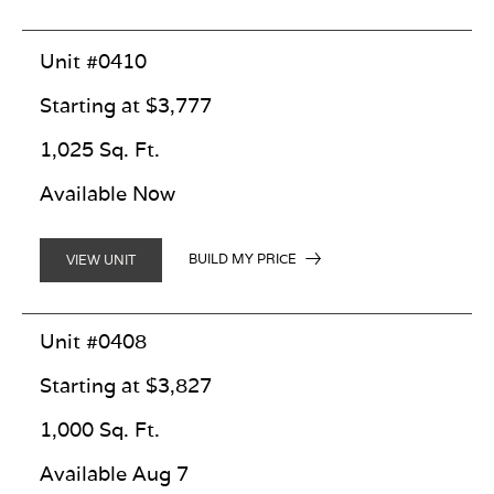
Unit #0410
Starting at $3,777
1,025 Sq. Ft.
Available Now
BUILD MY PRICE
VIEW UNIT
Unit #0408
Starting at $3,827
1,000 Sq. Ft.
Available Aug 7