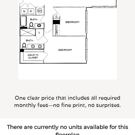
One clear price that includes all required
monthly fees—no fine print, no surprises.
There are currently no units available for this
floorplan