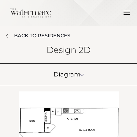
BACK TO RESIDENCES
Design 2D
Diagram