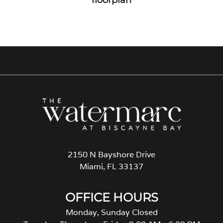
2150 N Bayshore Drive
Miami, FL 33137
OFFICE HOURS
Monday, Sunday Closed