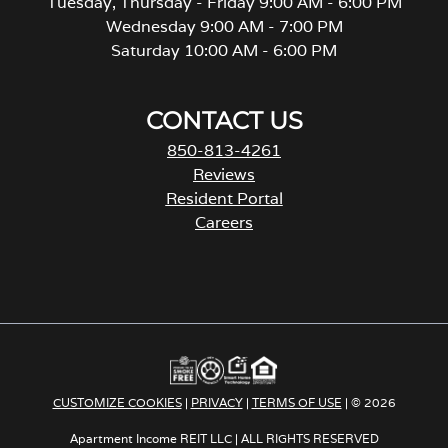
Tuesday, Thursday - Friday 9:00 AM - 6:00 PM
Wednesday 9:00 AM - 7:00 PM
Saturday 10:00 AM - 6:00 PM
CONTACT US
850-813-4261
Reviews
Resident Portal
Careers
o
p
e
n
s
i
n
a
CUSTOMIZE COOKIES
|
PRIVACY
|
TERMS OF USE
| © 2026
n
e
Apartment Income REIT LLC | ALL RIGHTS RESERVED